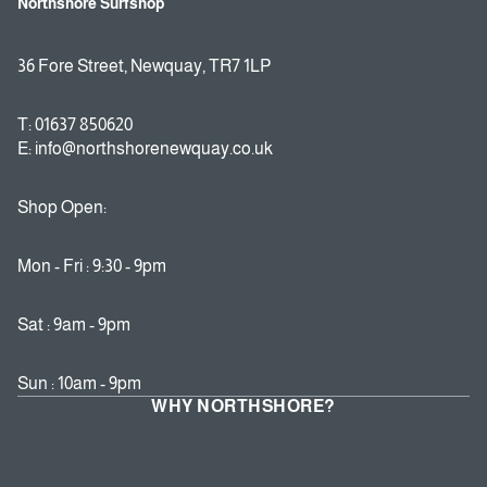
Northshore Surfshop
36 Fore Street, Newquay, TR7 1LP
T: 01637 850620
E: info@northshorenewquay.co.uk
Shop Open:
Mon - Fri : 9:30 - 9pm
Sat : 9am - 9pm
Sun : 10am - 9pm
WHY NORTHSHORE?