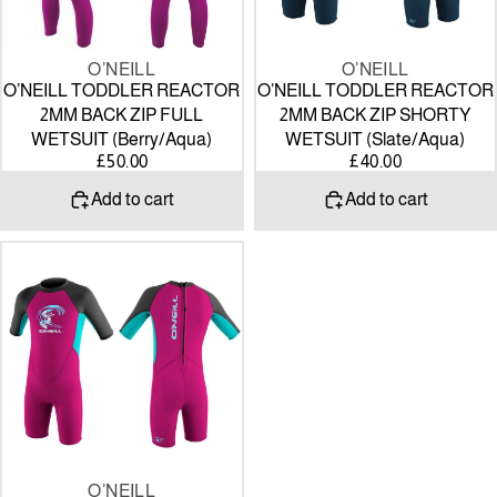
(Berry/Aqua)
(Slate/Aqua)
O’NEILL
O’NEILL
O’NEILL TODDLER REACTOR
O’NEILL TODDLER REACTOR
2MM BACK ZIP FULL
2MM BACK ZIP SHORTY
WETSUIT (Berry/Aqua)
WETSUIT (Slate/Aqua)
£50.00
£40.00
Add to cart
Add to cart
O’NEILL
TODDLER
REACTOR
2MM
BACK
ZIP
SHORTY
WETSUIT
(Berry/Aqua)
O’NEILL