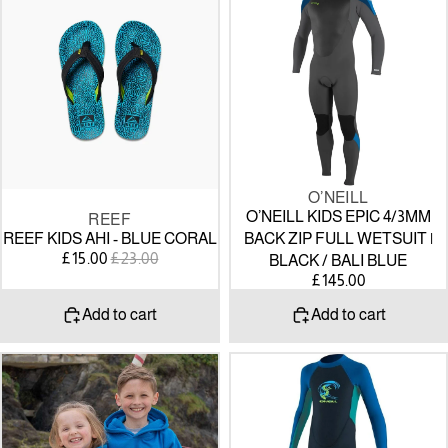
KIDS
KIDS
AHI
EPIC
-
4/3MM
BLUE
BACK
CORAL
ZIP
FULL
WETSUIT
|
BLACK
O’NEILL
SALE
/
O’NEILL KIDS EPIC 4/3MM
REEF
BALI
REEF KIDS AHI - BLUE CORAL
BACK ZIP FULL WETSUIT |
BLUE
SALE
REGULAR
£15.00
£23.00
BLACK / BALI BLUE
PRICE
PRICE
£145.00
Add to cart
Add to cart
Kids
O’NEILL
Classic
TODDLER
Logo
REACTOR
Hoodie
2MM