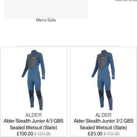
Mens Sale
Alder
Alder
Stealth
Stealth
Junior
Junior
4/3
3/2
GBS
GBS
Sealed
Sealed
Wetsuit
Wetsuit
(Slate)
(Slate)
ALDER
ALDER
SALE
SALE
Alder Stealth Junior 4/3 GBS
Alder Stealth Junior 3/2 GBS
Sealed Wetsuit (Slate)
Sealed Wetsuit (Slate)
SALE
REGULAR
SALE
REGULAR
£100.00
£120.00
£85.00
£110.00