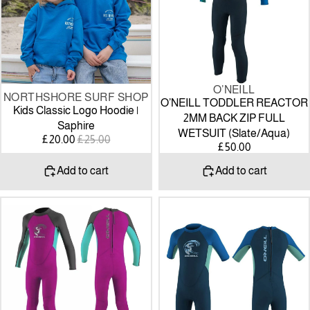
|
BACK
Saphire
ZIP
FULL
WETSUIT
(Slate/Aqua)
O’NEILL
SALE
NORTHSHORE SURF SHOP
O’NEILL TODDLER REACTOR
Kids Classic Logo Hoodie |
2MM BACK ZIP FULL
Saphire
WETSUIT (Slate/Aqua)
SALE
REGULAR
£20.00
£25.00
£50.00
PRICE
PRICE
Add to cart
Add to cart
O’NEILL
O’NEILL
TODDLER
TODDLER
REACTOR
REACTOR
2MM
2MM
BACK
BACK
ZIP
ZIP
FULL
SHORTY
WETSUIT
WETSUIT