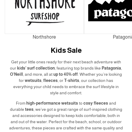
Northshore
Patagoni
Kids Sale
Get your little ones ready for their next beach adventure with
our
kids’ surf collection
, featuring top brands like
Patagonia
,
O’Neill
, and more, all at
up to 40% off
. Whether you’re looking
for
wetsuits
,
fleeces
, or
T-shirts
, our collection has
everything your child needs to embrace the surf lifestyle in
style and comfort.
From
high-performance wetsuits
to
cosy fleeces
and
durable
tees
, we’ve got a great range of surf-inspired clothing
and accessories designed to keep kids comfortable, both in
and out of the water. Perfect for the beach, school, or outdoor
adventures, these pieces are crafted with the same quality and