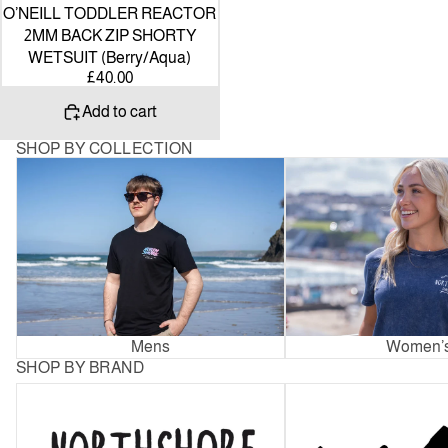
O’NEILL TODDLER REACTOR
2MM BACK ZIP SHORTY
WETSUIT (Berry/Aqua)
£40.00
Add to cart
SHOP BY COLLECTION
Mens
Women’s
Mens
Women’
SHOP BY BRAND
Northshore
Patagonia