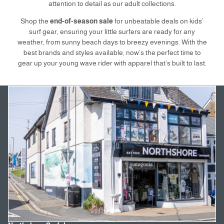
attention to detail as our adult collections.
Shop the
end-of-season sale
for unbeatable deals on kids’
surf gear, ensuring your little surfers are ready for any
weather, from sunny beach days to breezy evenings. With the
best brands and styles available, now’s the perfect time to
gear up your young wave rider with apparel that’s built to last.