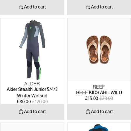
PRICE
PRICE
PRICE
PRICE
Add to cart
Add to cart
Alder
REEF
Stealth
KIDS
Junior
AHI
5/4/3
-
Winter
WILD
Wetsuit
ALDER
SALE
SALE
REEF
Alder Stealth Junior 5/4/3
REEF KIDS AHI - WILD
Winter Wetsuit
SALE
REGULAR
£15.00
£23.00
SALE
REGULAR
£80.00
£120.00
PRICE
PRICE
PRICE
PRICE
Add to cart
Add to cart
REEF
O’NEILL