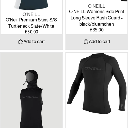
O’NEILL
O'NEILL Womens Side Print
O’NEILL
Long Sleeve Rash Guard -
O'Neill Premium Skins S/S
black/bluemchen
Turtleneck Slate/White
£35.00
£30.00
Add to cart
Add to cart
O’Neill
Thermo-
Thermo-
X
X
Long
Vest
Sleeve
W/neo
Crew
Hood
Top