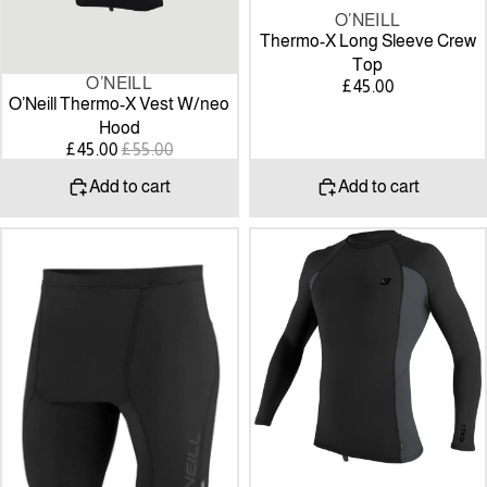
O’NEILL
Thermo-X Long Sleeve Crew
Top
O’NEILL
SALE
£45.00
O’Neill Thermo-X Vest W/neo
Hood
SALE
REGULAR
£45.00
£55.00
PRICE
PRICE
Add to cart
Add to cart
O'NEILL
O'NEILL
Mens
Mens
Thermo-
Premium
X
Skins
Shorts
Long
Sleeve
Rash
Vest
-
black/graphite