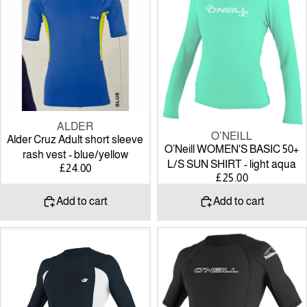
short
50+
sleeve
L/S
rash
SUN
vest
SHIRT
-
-
blue/yellow
light
aqua
ALDER
O’NEILL
Alder Cruz Adult short sleeve
O’Neill WOMEN'S BASIC 50+
rash vest - blue/yellow
L/S SUN SHIRT - light aqua
£24.00
£25.00
Add to cart
Add to cart
O’Neill
O'neill
premium
Basic
skins
Skins
L/S
S/S
rash
Rash