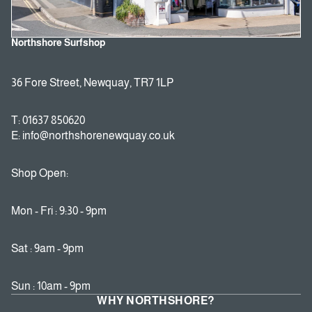
Northshore Surfshop
36 Fore Street, Newquay, TR7 1LP
T: 01637 850620
E: info@northshorenewquay.co.uk
Shop Open:
Mon - Fri : 9:30 - 9pm
Sat : 9am - 9pm
Sun : 10am - 9pm
WHY NORTHSHORE?