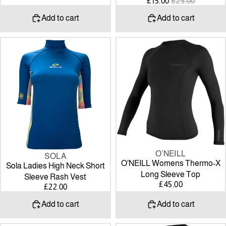
SALE
REGULAR
£15.00
£25.00
PRICE
PRICE
Add to cart
Add to cart
Sola
O'NEILL
Ladies
Womens
High
Thermo-
Neck
X
Short
Long
Sleeve
Sleeve
Rash
Top
Vest
O’NEILL
SOLA
O'NEILL Womens Thermo-X
Sola Ladies High Neck Short
Long Sleeve Top
Sleeve Rash Vest
£45.00
£22.00
Add to cart
Add to cart