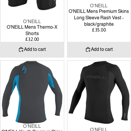
O’NEILL
O'NEILL Mens Premium Skins
Long Sleeve Rash Vest -
O’NEILL
black/graphite
O'NEILL Mens Thermo-X
£35.00
Shorts
£32.00
Add to cart
Add to cart
O'NEILL
O'NEILL
Youth
Youth
Premium
Thermo-
Skins
X
Long
Long
Sleeve
Sleeve
Rash
Crew
Vest
Graph/sky/Graph
O’NEILL
O’NEILL