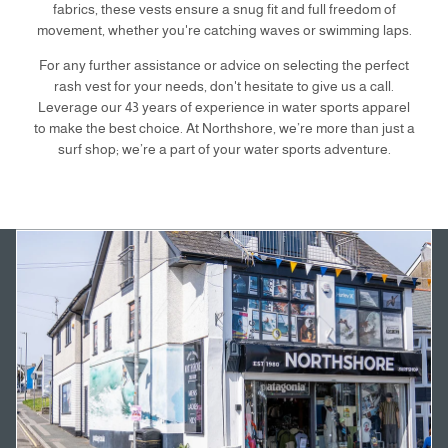
fabrics, these vests ensure a snug fit and full freedom of
movement, whether you're catching waves or swimming laps.
For any further assistance or advice on selecting the perfect
rash vest for your needs, don't hesitate to give us a call.
Leverage our 43 years of experience in water sports apparel
to make the best choice. At Northshore, we’re more than just a
surf shop; we’re a part of your water sports adventure.