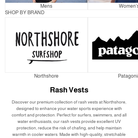
Mens
Women’
SHOP BY BRAND
Northshore
Patagonia
Northshore
Patagoni
Rash Vests
Discover our premium collection of rash vests at Northshore,
designed to enhance your water sports experience with
comfort and protection. Perfect for surfers, swimmers, and all
water enthusiasts, our rash vests provide excellent UV
protection, reduce the risk of chafing, and help maintain
warmth in cooler waters. Made with high-quality, stretchable