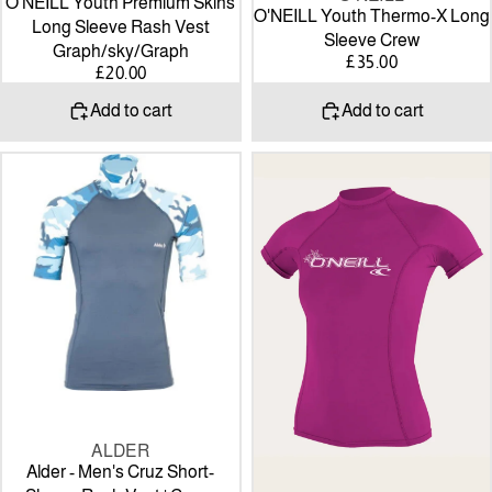
O'NEILL Youth Premium Skins
O'NEILL Youth Thermo-X Long
Long Sleeve Rash Vest
Sleeve Crew
Graph/sky/Graph
£35.00
£20.00
Add to cart
Add to cart
Alder
O’Neill
-
WOMEN'S
Men's
BASIC
Cruz
50+
Short-
S/S
Sleeve
RASH
Rash
GUARD
Vest
-
|
fox
Camo
pink
ALDER
Alder - Men's Cruz Short-