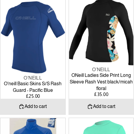
O'neill
ONeill
Basic
Ladies
Skins
Side
S/S
Print
Rash
Long
Guard
Sleeve
-
Rash
Pacific
Vest
Blue
black/micah
floral
O’NEILL
ONeill Ladies Side Print Long
O'NEILL
Sleeve Rash Vest black/micah
O'neill Basic Skins S/S Rash
floral
Guard - Pacific Blue
£35.00
£25.00
Add to cart
Add to cart
Alder
O’Neill
Cruz
WOMEN'S
Adult
BASIC