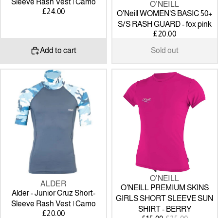
Sleeve Rash Vest | Camo
O’NEILL
SOLD OUT
£24.00
O’Neill WOMEN'S BASIC 50+
S/S RASH GUARD - fox pink
£20.00
Add to cart
Sold out
Alder
O'NEILL
-
PREMIUM
Junior
SKINS
Cruz
GIRLS
Short-
SHORT
Sleeve
SLEEVE
Rash
SUN
Vest
SHIRT
|
-
Camo
BERRY
O’NEILL
SALE
ALDER
O'NEILL PREMIUM SKINS
Alder - Junior Cruz Short-
GIRLS SHORT SLEEVE SUN
Sleeve Rash Vest | Camo
SHIRT - BERRY
£20.00