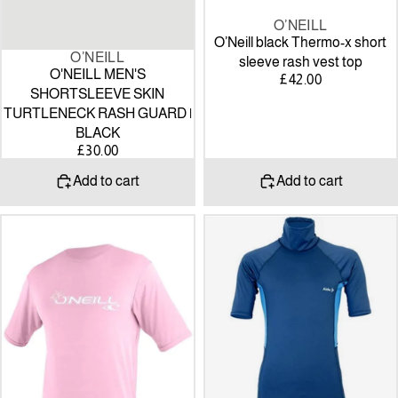
O’NEILL
O’Neill black Thermo-x short
O’NEILL
sleeve rash vest top
O'NEILL MEN'S
£42.00
SHORTSLEEVE SKIN
TURTLENECK RASH GUARD |
BLACK
£30.00
Add to cart
Add to cart
ONeill
Alder
Toddler
Cruz
Basic
Adult
Skins
short
Rash
sleeve
Tee
rash
vest
-
Navy