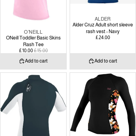
ALDER
Alder Cruz Adult short sleeve
rash vest - Navy
O’NEILL
SALE
£24.00
ONeill Toddler Basic Skins
Rash Tee
SALE
REGULAR
£10.00
£15.00
PRICE
PRICE
Add to cart
Add to cart
O'Neill
O'NEILL
Premium
Womens
Skins
Side
S/S
Print
Turtleneck
Long
Slate/White
Sleeve
Rash
Guard
-
black/bluemchen