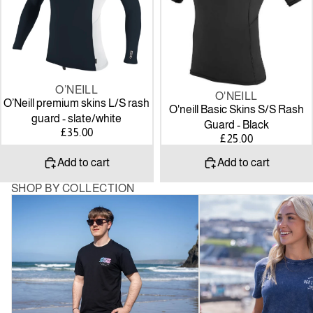
guard
Guard
-
-
slate/white
Black
O’NEILL
O'NEILL
O’Neill premium skins L/S rash
O'neill Basic Skins S/S Rash
guard - slate/white
Guard - Black
£35.00
£25.00
Add to cart
Add to cart
SHOP BY COLLECTION
Mens
Women’s