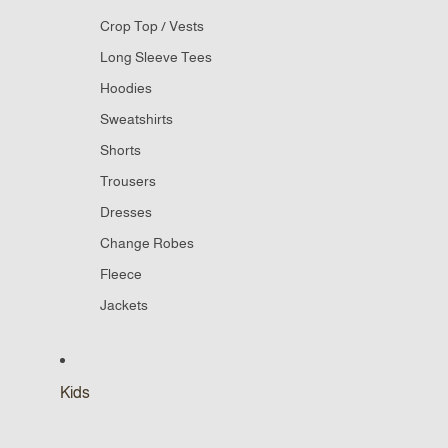
Crop Top / Vests
Long Sleeve Tees
Hoodies
Sweatshirts
Shorts
Trousers
Dresses
Change Robes
Fleece
Jackets
Kids