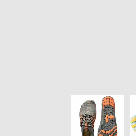
Ocean
Oc
Soul
So
Unisex
Un
Water
Wa
Shoes
Sh
-
-