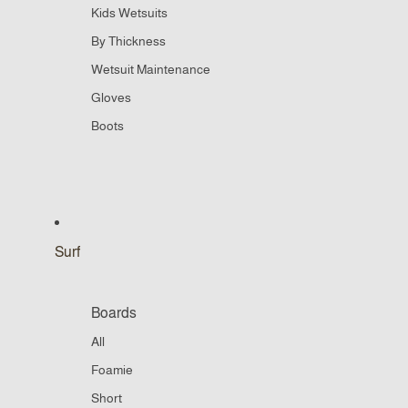
Kids Wetsuits
By Thickness
Wetsuit Maintenance
Gloves
Boots
Surf
Boards
All
Foamie
Short