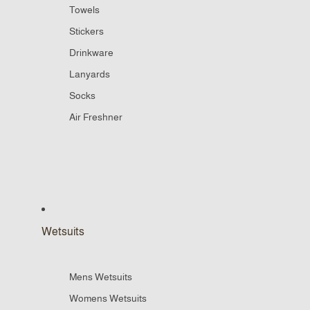
Towels
Stickers
Drinkware
Lanyards
Socks
Air Freshner
Wetsuits
Mens Wetsuits
Womens Wetsuits