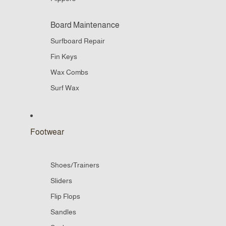
Board Maintenance
Surfboard Repair
Fin Keys
Wax Combs
Surf Wax
Footwear
Shoes/Trainers
Sliders
Flip Flops
Sandles