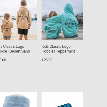
ds
Kids
assic
Classic
go
Logo
odie
Hoodie
|
sert
Peppermint
nd
ds Classic Logo
Kids Classic Logo
odie | Desert Sand
Hoodie | Peppermint
5.00
£25.00
ean
Sola
beach
rth
towel