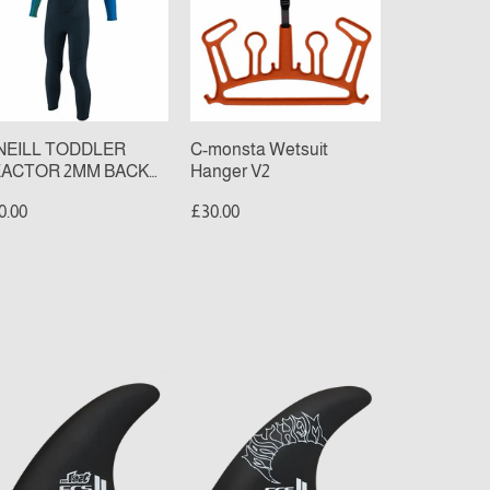
MM
Hanger
CK
V2
P
LL
TSUIT
late/Aqua)
NEILL TODDLER
C-monsta Wetsuit
ACTOR 2MM BACK
Hanger V2
P FULL WETSUIT
0.00
£30.00
late/Aqua)
S
FCS
II
AYHEM
MAYHEM
IVER
DRIVER
CC
PCC
ad
Thruster