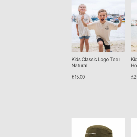
Kids
Ki
Classic
Cl
Logo
Lo
Tee
Ho
|
|
Natural
De
Sa
Kids Classic Logo Tee |
Ki
Natural
Ho
£15.00
£2
Ocean
Oc
&
&
Earth
Ea