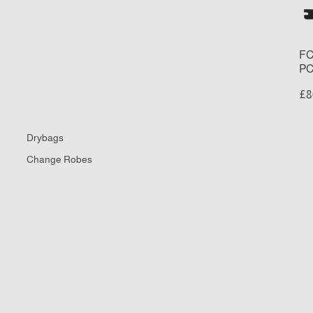
Re
Fi
Se
FC
PC
£8
Drybags
Change Robes