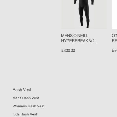
3/2
2
CHEST
BA
ZIP
ZI
FULL
FU
WETSUIT
WE
(S
MENS O’NEILL
O’
HYPERFREAK 3/2
RE
CHEST ZIP FULL
ZI
£300.00
£5
WETSUIT
(S
FC
Rash Vest
II
Mens Rash Vest
M
DR
Womens Rash Vest
P
Kids Rash Vest
Qu