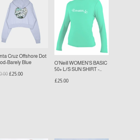
uz
WOMEN'S
fshore
BASIC
t
50+
od-
L/S
rely
SUN
ue
SHIRT
-
light
nta Cruz Offshore Dot
aqua
od-Barely Blue
O’Neill WOMEN'S BASIC
50+ L/S SUN SHIRT -
gular
Sale
0.00
£25.00
light aqua
ice
price
£25.00