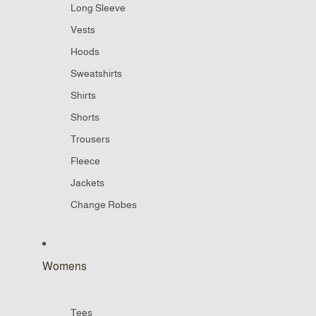
Long Sleeve
Vests
Hoods
Sweatshirts
Shirts
Shorts
Trousers
Fleece
Jackets
Change Robes
Womens
Tees