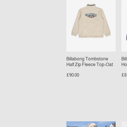
Half
Po
Zip
Ho
Fleece
Om
Top-
Bl
Oat
Billabong Tombstone
Bi
Half Zip Fleece Top-Oat
Ho
£90.00
£8
Checkered
Sa