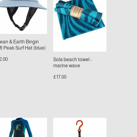
ngin
-
t
marine
ak
wave
f
t
ue)
ean & Earth Bingin
ft Peak Surf Hat (blue)
2.00
Sola beach towel -
marine wave
£17.00
NEILL
C-
ODDLER
monsta
EACTOR
Wetsuit