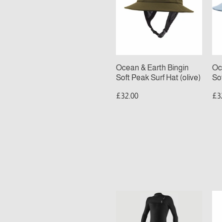
Bingin
Bi
Soft
Sof
Peak
Pe
Surf
Sur
Hat
Ha
(olive)
(bl
Ocean & Earth Bingin
Oc
Soft Peak Surf Hat (olive)
So
£32.00
£3
MENS
O’
O’NEILL
T
HYPERFREAK
R