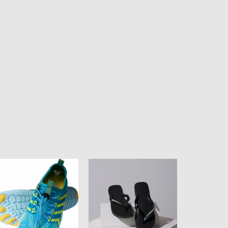
ean
HAVAIANAS
ul
BRASIL
isex
LOGO
ter
-
oes
BLACK