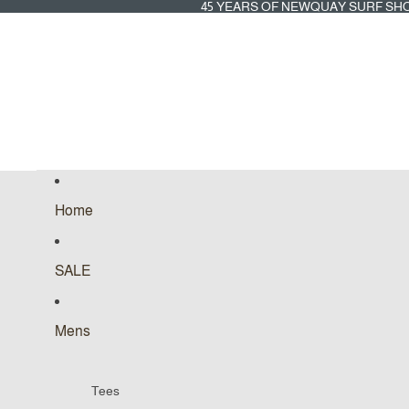
45
45 YEARS OF NEWQUAY SURF SH
YEARS
OF
NEWQUAY
SURF
SHOP
Home
SALE
Mens
Tees