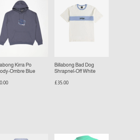
Dog
ody-
Shrapnel-
bre
Off
ue
White
llabong Kirra Po
Billabong Bad Dog
ody-Ombre Blue
Shrapnel-Off White
0.00
£35.00
nta
O’Neill