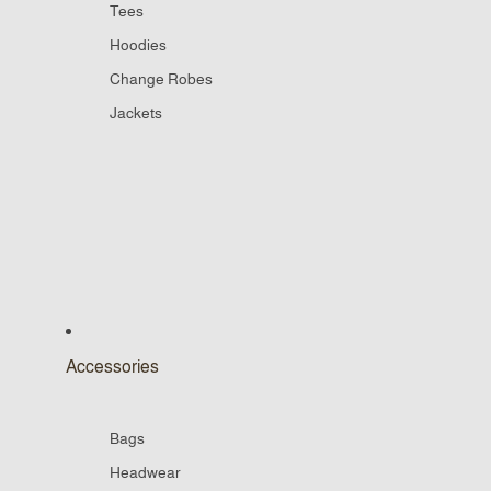
Tees
Hoodies
Change Robes
Jackets
Accessories
Bags
Headwear