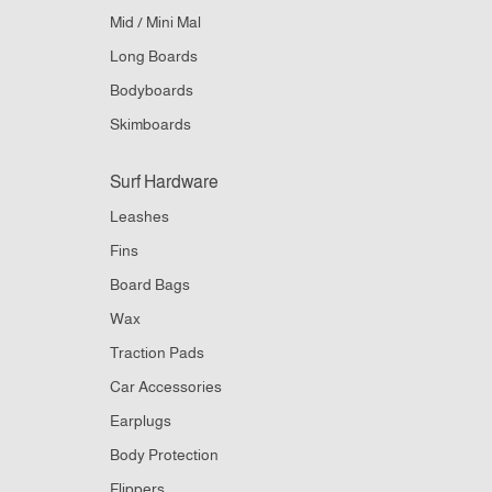
Mid / Mini Mal
Long Boards
Bodyboards
Skimboards
Surf Hardware
Leashes
Fins
Board Bags
Wax
Traction Pads
Car Accessories
Earplugs
Body Protection
Flippers