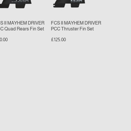
ars
Fin
n
Set
t
S II MAYHEM DRIVER
FCS II MAYHEM DRIVER
C Quad Rears Fin Set
PCC Thruster Fin Set
0.00
£125.00