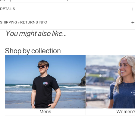
DETAILS
SHIPPING + RETURNS INFO
You might also like...
Shop by collection
Mens
Women’s
Mens
Women’