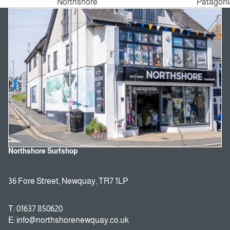
Northshore
Patagoni
Northshore Surfshop
36 Fore Street, Newquay, TR7 1LP
T: 01637 850620
E: info@northshorenewquay.co.uk