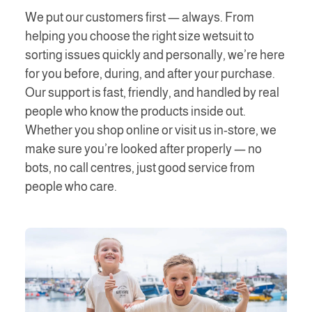
We put our customers first — always. From
helping you choose the right size wetsuit to
sorting issues quickly and personally, we’re here
for you before, during, and after your purchase.
Our support is fast, friendly, and handled by real
people who know the products inside out.
Whether you shop online or visit us in-store, we
make sure you’re looked after properly — no
bots, no call centres, just good service from
people who care.