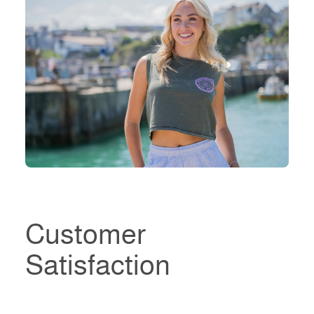
Customer
Satisfaction