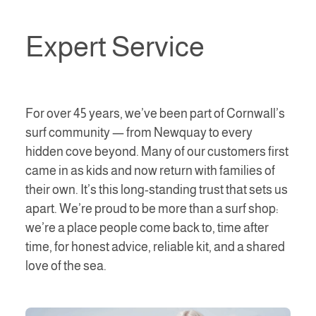
Expert Service
For over 45 years, we’ve been part of Cornwall’s
surf community — from Newquay to every
hidden cove beyond. Many of our customers first
came in as kids and now return with families of
their own. It’s this long-standing trust that sets us
apart. We’re proud to be more than a surf shop:
we’re a place people come back to, time after
time, for honest advice, reliable kit, and a shared
love of the sea.