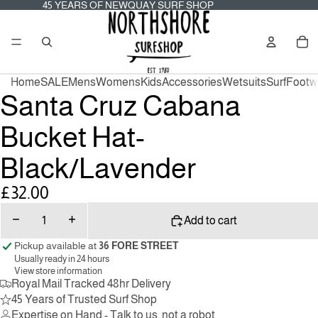
45
45 YEARS OF NEWQUAY SURF SHOP
YEARS
OF
Tot
NEWQUAY
it
SURF
in
SHOP
car
0
Home
SALE
Mens
Womens
Kids
Accessories
Wetsuits
Surf
Footw
Santa Cruz Cabana
Bucket Hat-
Black/Lavender
£32.00
Decrease
Increase
Add to cart
quantity
quantity
Pickup available at
36 FORE STREET
Usually ready in 24 hours
View store information
Royal Mail Tracked 48hr Delivery
45 Years of Trusted Surf Shop
Expertise on Hand - Talk to us, not a robot