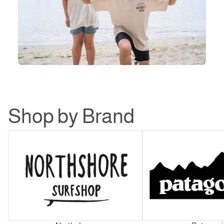
Shop by Brand
Northshore
Patagonia