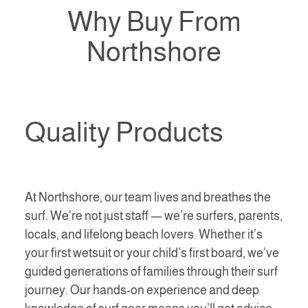
Why Buy From
Northshore
Quality Products
At Northshore, our team lives and breathes the
surf. We’re not just staff — we’re surfers, parents,
locals, and lifelong beach lovers. Whether it’s
your first wetsuit or your child’s first board, we’ve
guided generations of families through their surf
journey. Our hands-on experience and deep