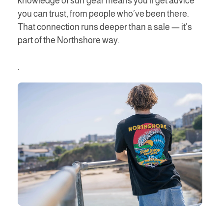
knowledge of surf gear means you’ll get advice
you can trust, from people who’ve been there.
That connection runs deeper than a sale — it’s
part of the Northshore way.
.