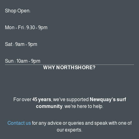
Shop Open:
Mon - Fri : 9:30 - 9pm
Sat : 9am - 9pm
Sun : 10am - 9pm
WHY NORTHSHORE?
For over
45 years
, we've supported
Newquay's surf
community
. we're here to help.
Contact us
for any advice or queries and speak with one of
our experts.