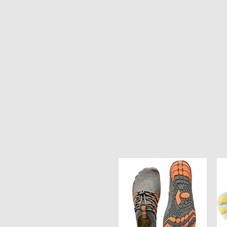
Ocean
Oc
Soul
So
Unisex
Un
Water
Wa
Shoes
Sh
-
-