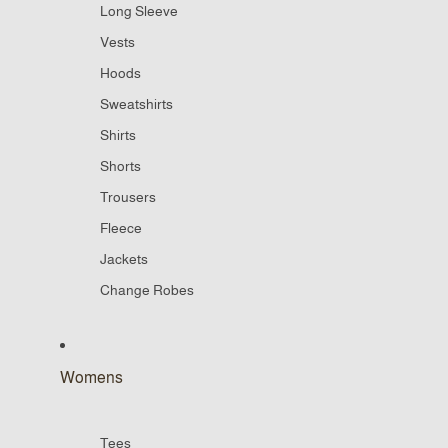
Long Sleeve
Vests
Hoods
Sweatshirts
Shirts
Shorts
Trousers
Fleece
Jackets
Change Robes
Womens
Tees