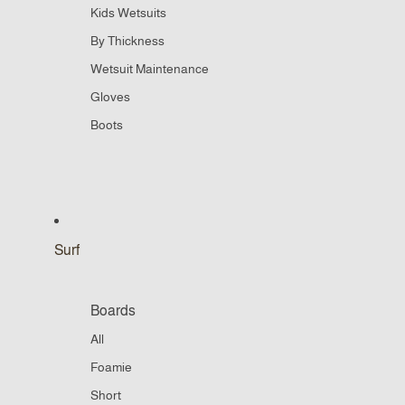
Kids Wetsuits
By Thickness
Wetsuit Maintenance
Gloves
Boots
Surf
Boards
All
Foamie
Short