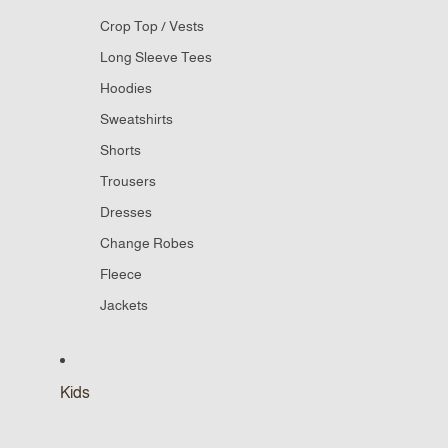
Crop Top / Vests
Long Sleeve Tees
Hoodies
Sweatshirts
Shorts
Trousers
Dresses
Change Robes
Fleece
Jackets
Kids