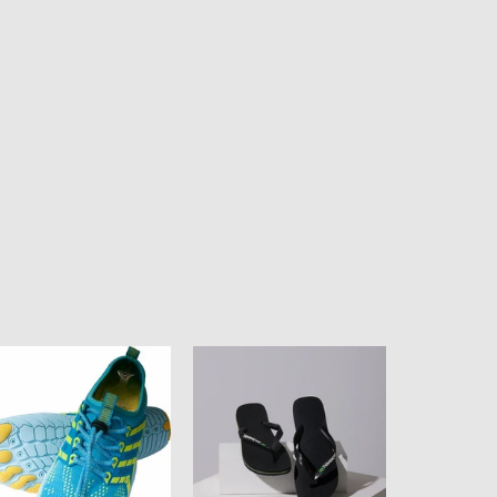
ean
HAVAIANAS
ul
BRASIL
isex
LOGO
ter
-
oes
BLACK