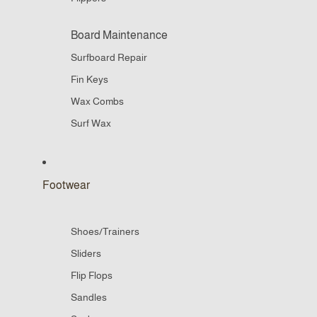
Board Maintenance
Surfboard Repair
Fin Keys
Wax Combs
Surf Wax
Footwear
Shoes/Trainers
Sliders
Flip Flops
Sandles