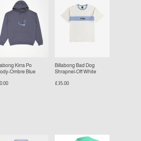
Dog
ody-
Shrapnel-
bre
Off
ue
White
llabong Kirra Po
Billabong Bad Dog
ody-Ombre Blue
Shrapnel-Off White
0.00
£35.00
nta
O’Neill