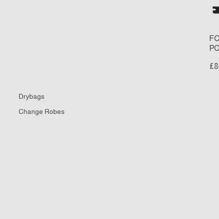
Re
Fi
Se
FC
PC
£8
Drybags
Change Robes