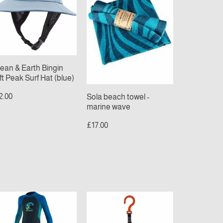
ngin
-
t
marine
ak
wave
f
t
ue)
ean & Earth Bingin
ft Peak Surf Hat (blue)
2.00
Sola beach towel -
marine wave
£17.00
NEILL
C-
ODDLER
monsta
EACTOR
Wetsuit