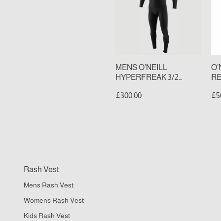
3/2
2
CHEST
BA
ZIP
ZI
FULL
FU
WETSUIT
WE
(S
MENS O’NEILL
O’
HYPERFREAK 3/2
RE
CHEST ZIP FULL
ZI
£300.00
£5
WETSUIT
(S
FC
Rash Vest
II
Mens Rash Vest
M
DR
Womens Rash Vest
P
Kids Rash Vest
Qu