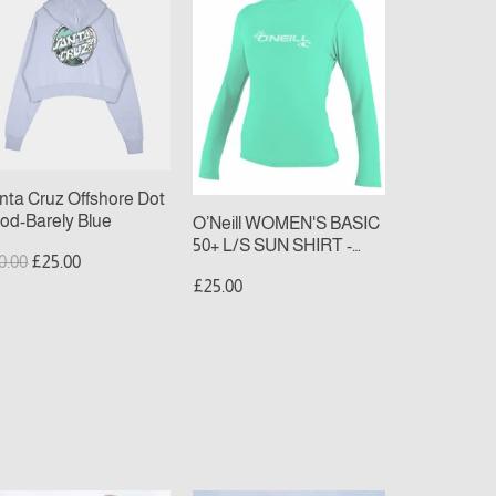
uz
WOMEN'S
fshore
BASIC
t
50+
od-
L/S
rely
SUN
ue
SHIRT
-
light
nta Cruz Offshore Dot
aqua
od-Barely Blue
O’Neill WOMEN'S BASIC
50+ L/S SUN SHIRT -
gular
Sale
0.00
£25.00
light aqua
ice
price
£25.00