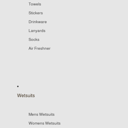
Towels
Stickers
Drinkware
Lanyards
Socks
Air Freshner
Wetsuits
Mens Wetsuits
Womens Wetsuits