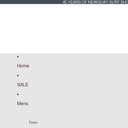
45
45 YEARS OF NEWQUAY SURF SH
YEARS
OF
NEWQUAY
SURF
SHOP
Home
SALE
Mens
Tees