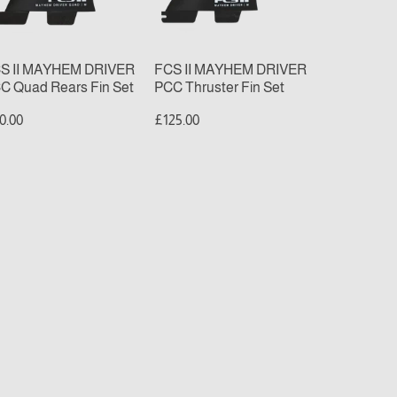
ars
Fin
n
Set
t
S II MAYHEM DRIVER
FCS II MAYHEM DRIVER
C Quad Rears Fin Set
PCC Thruster Fin Set
0.00
£125.00