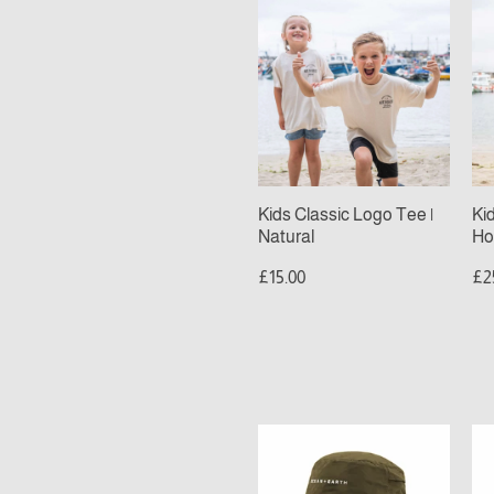
Kids
Ki
Classic
Cl
Logo
Lo
Tee
Ho
|
|
Natural
De
Sa
Kids Classic Logo Tee |
Ki
Natural
Ho
£15.00
£2
Ocean
Oc
&
&
Earth
Ea