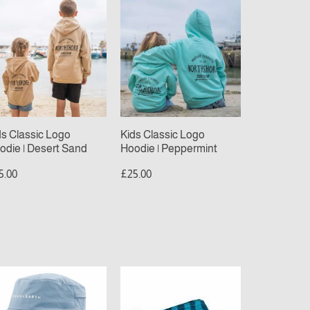
ds
Kids
assic
Classic
go
Logo
odie
Hoodie
|
sert
Peppermint
nd
ds Classic Logo
Kids Classic Logo
odie | Desert Sand
Hoodie | Peppermint
5.00
£25.00
ean
Sola
beach
rth
towel