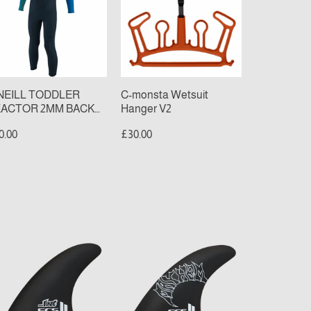
MM
Hanger
CK
V2
P
LL
TSUIT
late/Aqua)
NEILL TODDLER
C-monsta Wetsuit
ACTOR 2MM BACK
Hanger V2
P FULL WETSUIT
0.00
£30.00
late/Aqua)
S
FCS
II
AYHEM
MAYHEM
IVER
DRIVER
CC
PCC
ad
Thruster