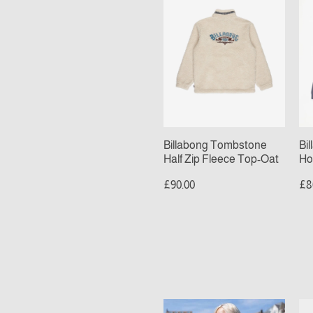
Half
Po
Zip
Ho
Fleece
Om
Top-
Bl
Oat
Billabong Tombstone
Bi
Half Zip Fleece Top-Oat
Ho
£90.00
£8
Checkered
Sa