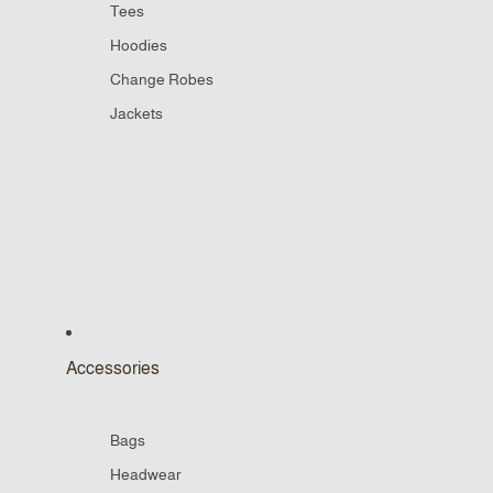
Tees
Hoodies
Change Robes
Jackets
Accessories
Bags
Headwear