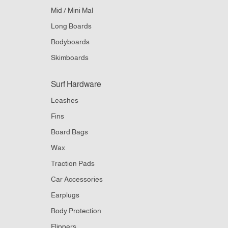
Mid / Mini Mal
Long Boards
Bodyboards
Skimboards
Surf Hardware
Leashes
Fins
Board Bags
Wax
Traction Pads
Car Accessories
Earplugs
Body Protection
Flippers