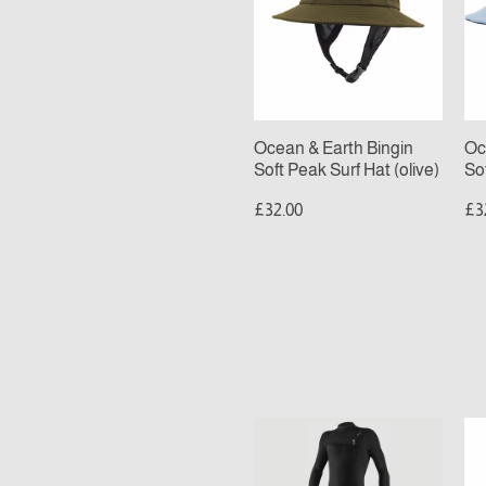
Bingin
Bi
Soft
Sof
Peak
Pe
Surf
Sur
Hat
Ha
(olive)
(bl
Ocean & Earth Bingin
Oc
Soft Peak Surf Hat (olive)
So
£32.00
£3
MENS
O’
O’NEILL
T
HYPERFREAK
R