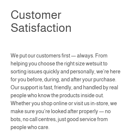
Customer
Satisfaction
We put our customers first — always. From
helping you choose the right size wetsuit to
sorting issues quickly and personally, we’re here
for you before, during, and after your purchase.
Our support is fast, friendly, and handled by real
people who know the products inside out.
Whether you shop online or visit us in-store, we
make sure you’re looked after properly — no
bots, no call centres, just good service from
people who care.