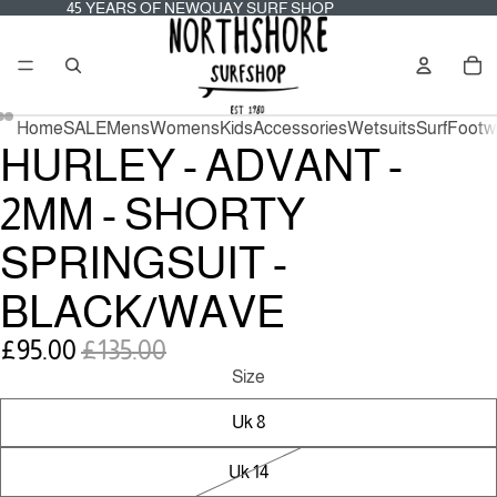
45
45 YEARS OF NEWQUAY SURF SHOP
YEARS
OF
Tot
NEWQUAY
it
SURF
in
SHOP
car
0
Home
SALE
Mens
Womens
Kids
Accessories
Wetsuits
Surf
Footw
HURLEY - ADVANT -
2MM - SHORTY
SPRINGSUIT -
BLACK/WAVE
Sale
Regular
£95.00
£135.00
price
price
Size
Uk 8
Uk 14