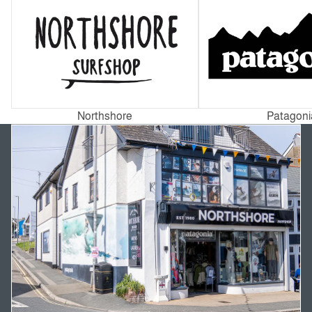
Northshore
Patagoni