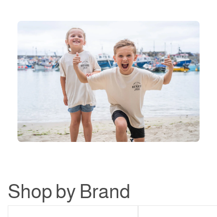
Shop by Brand
Northshore
Patagonia