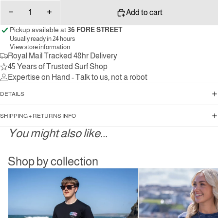
Decrease
Increase
Add to cart
quantity
quantity
Pickup available at
36 FORE STREET
Usually ready in 24 hours
View store information
Royal Mail Tracked 48hr Delivery
45 Years of Trusted Surf Shop
Expertise on Hand - Talk to us, not a robot
DETAILS
SHIPPING + RETURNS INFO
You might also like...
Shop by collection
Mens
Women’s