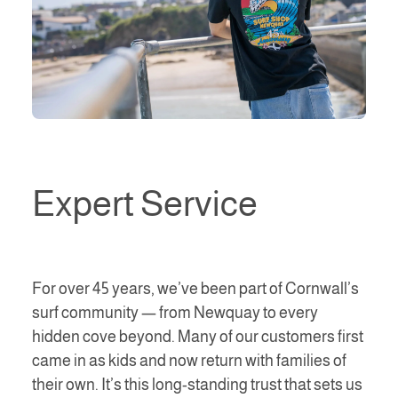
Expert Service
For over 45 years, we’ve been part of Cornwall’s
surf community — from Newquay to every
hidden cove beyond. Many of our customers first
came in as kids and now return with families of
their own. It’s this long-standing trust that sets us