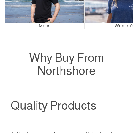
Mens
Women’
Why Buy From
Northshore
Quality Products