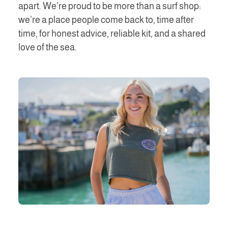
apart. We’re proud to be more than a surf shop:
we’re a place people come back to, time after
time, for honest advice, reliable kit, and a shared
love of the sea.