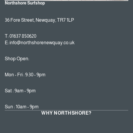
Northshore Surfshop
36 Fore Street, Newquay, TR7 1LP
T: 01637 850620
E: info@northshorenewquay.co.uk
Shop Open:
Mon - Fri : 9:30 - 9pm
Sat : 9am - 9pm
Sun : 10am - 9pm
WHY NORTHSHORE?