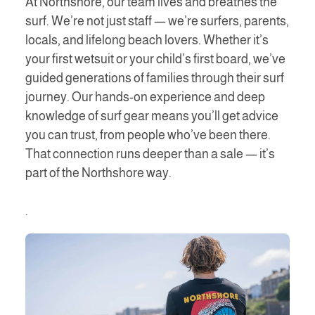
At Northshore, our team lives and breathes the
surf. We’re not just staff — we’re surfers, parents,
locals, and lifelong beach lovers. Whether it’s
your first wetsuit or your child’s first board, we’ve
guided generations of families through their surf
journey. Our hands-on experience and deep
knowledge of surf gear means you’ll get advice
you can trust, from people who’ve been there.
That connection runs deeper than a sale — it’s
part of the Northshore way.
.