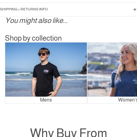
SHIPPING + RETURNS INFO
You might also like...
Shop by collection
Mens
Women’s
Mens
Women’
Why Buy From