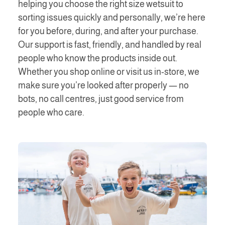
helping you choose the right size wetsuit to
sorting issues quickly and personally, we’re here
for you before, during, and after your purchase.
Our support is fast, friendly, and handled by real
people who know the products inside out.
Whether you shop online or visit us in-store, we
make sure you’re looked after properly — no
bots, no call centres, just good service from
people who care.