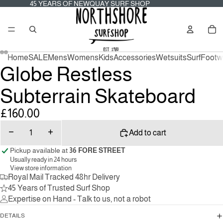
45
45 YEARS OF NEWQUAY SURF SHOP
YEARS
OF
Tot
NEWQUAY
it
SURF
in
SHOP
car
0
Home
SALE
Mens
Womens
Kids
Accessories
Wetsuits
Surf
Footw
Globe Restless
Subterrain Skateboard
£160.00
Decrease
Increase
Add to cart
quantity
quantity
Pickup available at
36 FORE STREET
Usually ready in 24 hours
View store information
Royal Mail Tracked 48hr Delivery
45 Years of Trusted Surf Shop
Expertise on Hand - Talk to us, not a robot
DETAILS