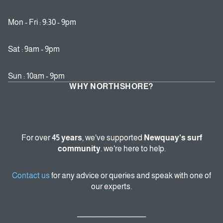
Mon - Fri : 9:30 - 9pm
Sat : 9am - 9pm
Sun : 10am - 9pm
WHY NORTHSHORE?
For over
45 years
, we've supported
Newquay's surf
community
. we're here to help.
Contact us
for any advice or queries and speak with one of
our experts.
_______________________