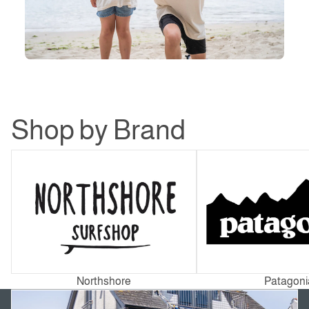
Shop by Brand
Northshore
Patagonia
Northshore
Patagoni