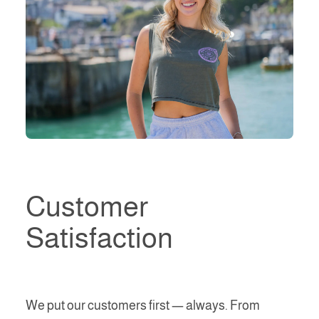
Customer
Satisfaction
We put our customers first — always. From