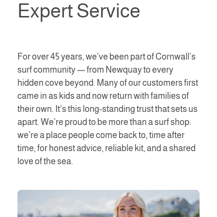
Expert Service
For over 45 years, we’ve been part of Cornwall’s
surf community — from Newquay to every
hidden cove beyond. Many of our customers first
came in as kids and now return with families of
their own. It’s this long-standing trust that sets us
apart. We’re proud to be more than a surf shop:
we’re a place people come back to, time after
time, for honest advice, reliable kit, and a shared
love of the sea.