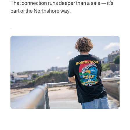
That connection runs deeper than a sale — it’s
part of the Northshore way.
.