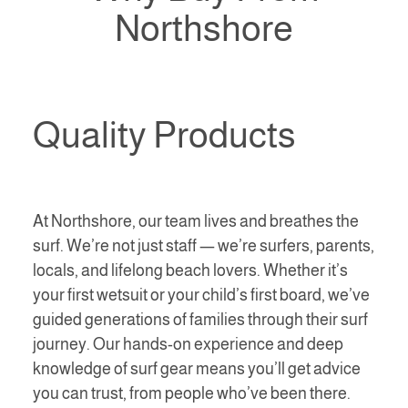
Northshore
Quality Products
At Northshore, our team lives and breathes the
surf. We’re not just staff — we’re surfers, parents,
locals, and lifelong beach lovers. Whether it’s
your first wetsuit or your child’s first board, we’ve
guided generations of families through their surf
journey. Our hands-on experience and deep
knowledge of surf gear means you’ll get advice
you can trust, from people who’ve been there.