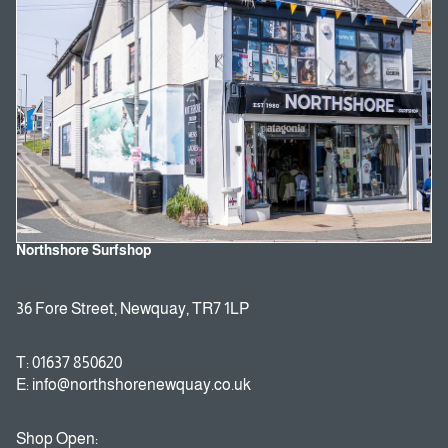
Northshore Surfshop
36 Fore Street, Newquay, TR7 1LP
T: 01637 850620
E: info@northshorenewquay.co.uk
Shop Open: