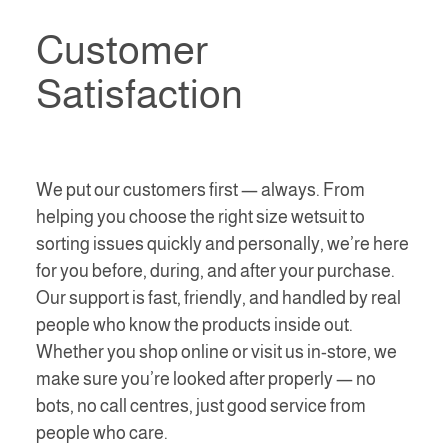
Customer
Satisfaction
We put our customers first — always. From
helping you choose the right size wetsuit to
sorting issues quickly and personally, we’re here
for you before, during, and after your purchase.
Our support is fast, friendly, and handled by real
people who know the products inside out.
Whether you shop online or visit us in-store, we
make sure you’re looked after properly — no
bots, no call centres, just good service from
people who care.