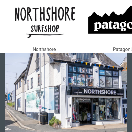
Northshore
Patagoni