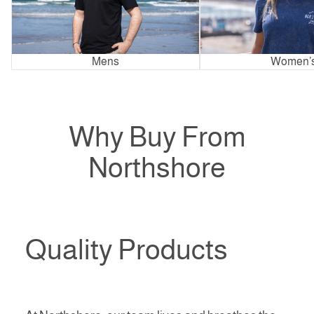
Mens
Women’
Why Buy From
Northshore
Quality Products