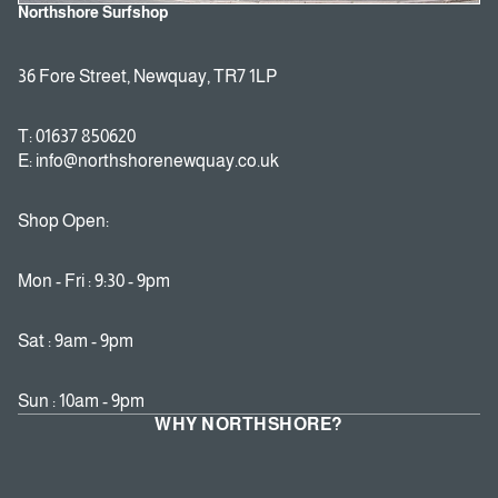
Northshore Surfshop
36 Fore Street, Newquay, TR7 1LP
T: 01637 850620
E: info@northshorenewquay.co.uk
Shop Open:
Mon - Fri : 9:30 - 9pm
Sat : 9am - 9pm
Sun : 10am - 9pm
WHY NORTHSHORE?