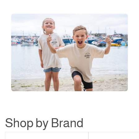
Shop by Brand
Northshore
Patagonia