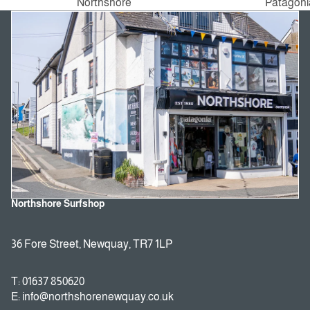
Northshore
Patagoni
Northshore Surfshop
36 Fore Street, Newquay, TR7 1LP
T: 01637 850620
E: info@northshorenewquay.co.uk