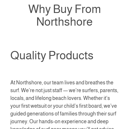
Why Buy From
Northshore
Quality Products
At Northshore, our team lives and breathes the
surf. We’re not just staff — we’re surfers, parents,
locals, and lifelong beach lovers. Whether it’s
your first wetsuit or your child’s first board, we’ve
guided generations of families through their surf
journey. Our hands-on experience and deep