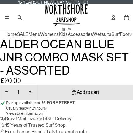
45
45 YEARS OF NEWQUAY SURF SHOP
YEARS
OF
Tot
NEWQUAY
it
SURF
in
SHOP
car
0
Home
SALE
Mens
Womens
Kids
Accessories
Wetsuits
Surf
Footw
ALDER OCEAN BLUE
JNR COMBO MASK SET
- ASSORTED
£20.00
Decrease
Increase
Add to cart
quantity
quantity
Pickup available at
36 FORE STREET
Usually ready in 24 hours
View store information
Royal Mail Tracked 48hr Delivery
45 Years of Trusted Surf Shop
Expertise on Hand - Talk to us, not a robot