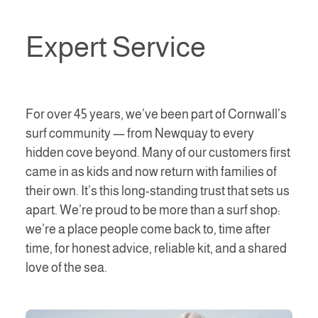
Expert Service
For over 45 years, we’ve been part of Cornwall’s
surf community — from Newquay to every
hidden cove beyond. Many of our customers first
came in as kids and now return with families of
their own. It’s this long-standing trust that sets us
apart. We’re proud to be more than a surf shop:
we’re a place people come back to, time after
time, for honest advice, reliable kit, and a shared
love of the sea.