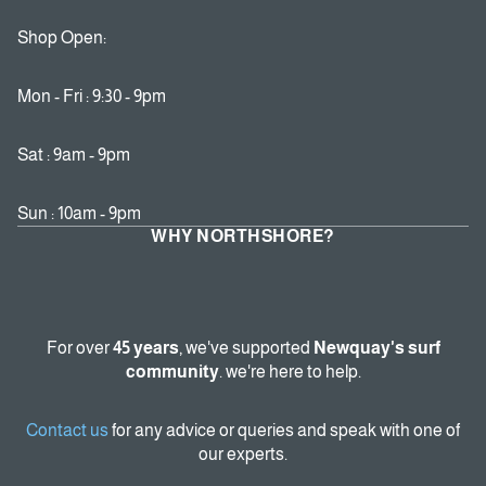
Shop Open:
Mon - Fri : 9:30 - 9pm
Sat : 9am - 9pm
Sun : 10am - 9pm
WHY NORTHSHORE?
For over
45 years
, we've supported
Newquay's surf
community
. we're here to help.
Contact us
for any advice or queries and speak with one of
our experts.