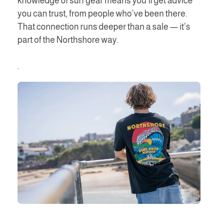
knowledge of surf gear means you’ll get advice
you can trust, from people who’ve been there.
That connection runs deeper than a sale — it’s
part of the Northshore way.
.