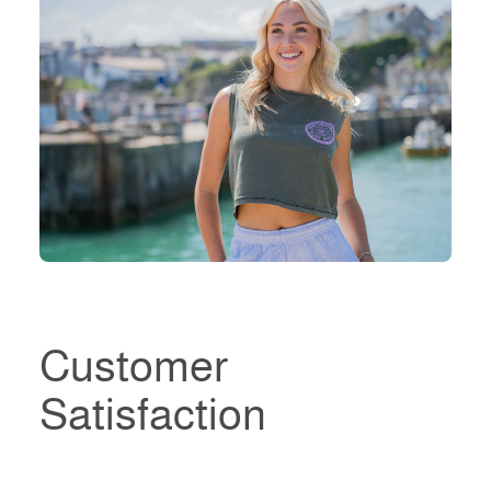
Customer
Satisfaction