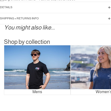
DETAILS
SHIPPING + RETURNS INFO
You might also like...
Shop by collection
Mens
Women’s
Mens
Women’