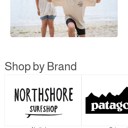
Shop by Brand
Northshore
Patagonia