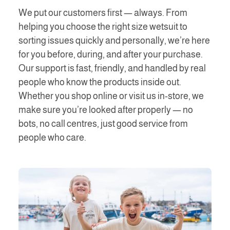
We put our customers first — always. From
helping you choose the right size wetsuit to
sorting issues quickly and personally, we’re here
for you before, during, and after your purchase.
Our support is fast, friendly, and handled by real
people who know the products inside out.
Whether you shop online or visit us in-store, we
make sure you’re looked after properly — no
bots, no call centres, just good service from
people who care.